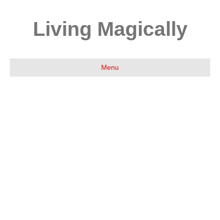
Living Magically
Menu